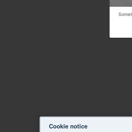
Someth
Cookie notice