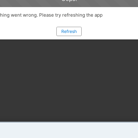
ing went wrong. Please try refreshing the app
Refresh