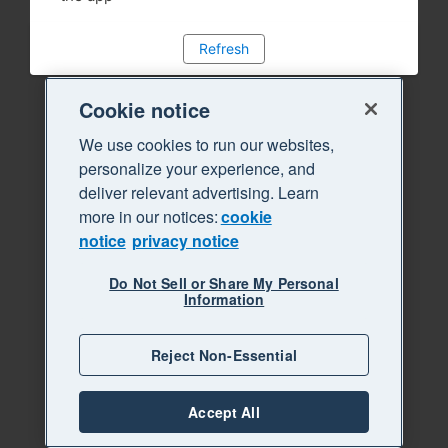
Refresh
Cookie notice
We use cookies to run our websites,
personalize your experience, and
deliver relevant advertising. Learn
more in our notices:
cookie
notice
privacy notice
Do Not Sell or Share My Personal
Information
Reject Non-Essential
Accept All