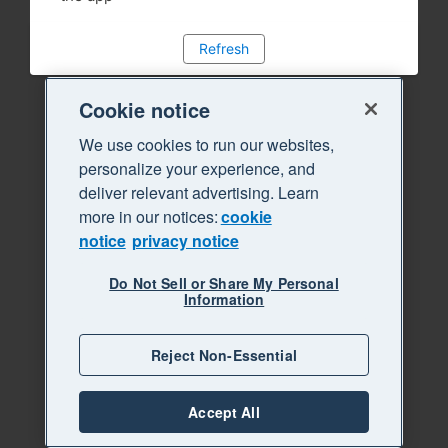
Refresh
Cookie notice
We use cookies to run our websites,
personalize your experience, and
deliver relevant advertising. Learn
more in our notices:
cookie
notice
privacy notice
Do Not Sell or Share My Personal
Information
Reject Non-Essential
Accept All