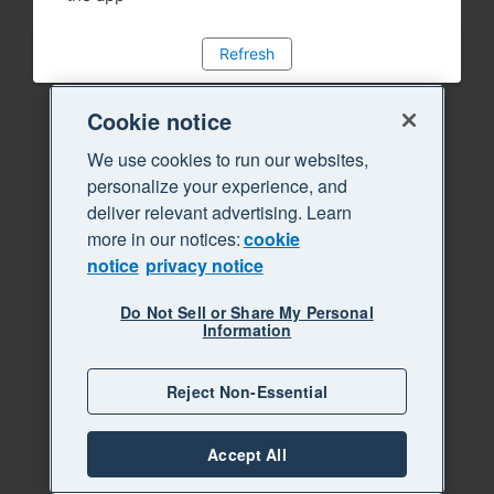
Refresh
Cookie notice
We use cookies to run our websites,
personalize your experience, and
deliver relevant advertising. Learn
more in our notices:
cookie
notice
privacy notice
Do Not Sell or Share My Personal
Information
Reject Non-Essential
Accept All