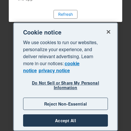
Refresh
Cookie notice
We use cookies to run our websites,
personalize your experience, and
deliver relevant advertising. Learn
more in our notices:
cookie
notice
privacy notice
Do Not Sell or Share My Personal
Information
Reject Non-Essential
Accept All