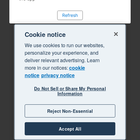
Refresh
Cookie notice
We use cookies to run our websites,
personalize your experience, and
deliver relevant advertising. Learn
more in our notices:
cookie
notice
privacy notice
Do Not Sell or Share My Personal
Information
Reject Non-Essential
Accept All