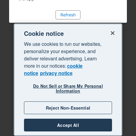
Refresh
Cookie notice
We use cookies to run our websites,
personalize your experience, and
deliver relevant advertising. Learn
more in our notices:
cookie
notice
privacy notice
Do Not Sell or Share My Personal
Information
Reject Non-Essential
Accept All