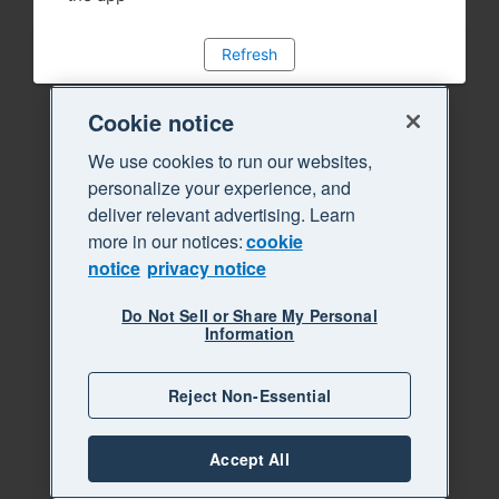
Refresh
Cookie notice
We use cookies to run our websites,
personalize your experience, and
deliver relevant advertising. Learn
more in our notices:
cookie
notice
privacy notice
Do Not Sell or Share My Personal
Information
Reject Non-Essential
Accept All