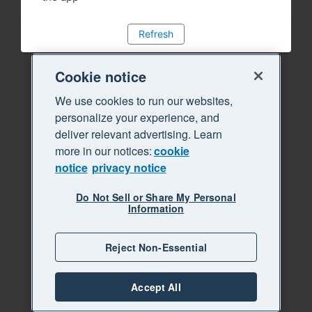
Refresh
Cookie notice
We use cookies to run our websites,
personalize your experience, and
deliver relevant advertising. Learn
more in our notices:
cookie
notice
privacy notice
Do Not Sell or Share My Personal
Information
Reject Non-Essential
Accept All