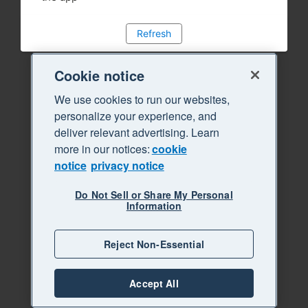
Refresh
Cookie notice
We use cookies to run our websites,
personalize your experience, and
deliver relevant advertising. Learn
more in our notices:
cookie
notice
privacy notice
Do Not Sell or Share My Personal
Information
Reject Non-Essential
Accept All