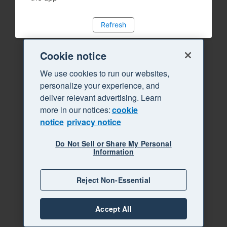
Refresh
Cookie notice
We use cookies to run our websites,
personalize your experience, and
deliver relevant advertising. Learn
more in our notices:
cookie
notice
privacy notice
Do Not Sell or Share My Personal
Information
Reject Non-Essential
Accept All