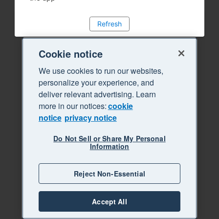
Refresh
Cookie notice
We use cookies to run our websites,
personalize your experience, and
deliver relevant advertising. Learn
more in our notices:
cookie
notice
privacy notice
Do Not Sell or Share My Personal
Information
Reject Non-Essential
Accept All