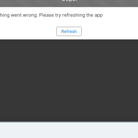
ing went wrong. Please try refreshing the app
Refresh