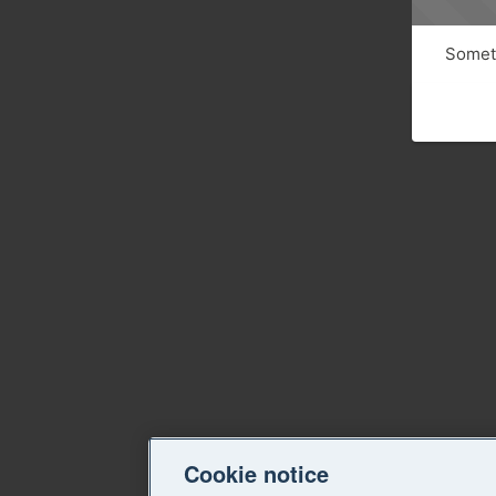
Someth
Cookie notice