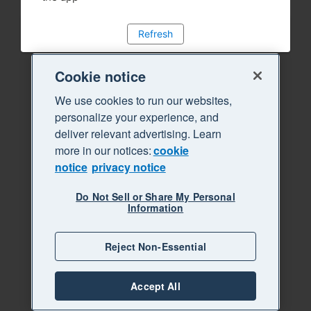
Refresh
Cookie notice
We use cookies to run our websites,
personalize your experience, and
deliver relevant advertising. Learn
more in our notices:
cookie
notice
privacy notice
Do Not Sell or Share My Personal
Information
Reject Non-Essential
Accept All