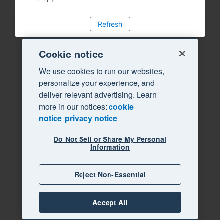
Refresh
Cookie notice
We use cookies to run our websites,
personalize your experience, and
deliver relevant advertising. Learn
more in our notices:
cookie
notice
privacy notice
Do Not Sell or Share My Personal
Information
Reject Non-Essential
Accept All