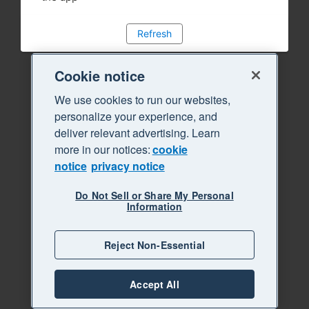
Refresh
Cookie notice
We use cookies to run our websites,
personalize your experience, and
deliver relevant advertising. Learn
more in our notices:
cookie
notice
privacy notice
Do Not Sell or Share My Personal
Information
Reject Non-Essential
Accept All