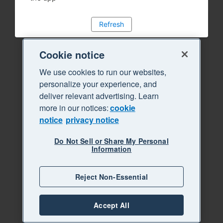
Refresh
Cookie notice
We use cookies to run our websites,
personalize your experience, and
deliver relevant advertising. Learn
more in our notices:
cookie
notice
privacy notice
Do Not Sell or Share My Personal
Information
Reject Non-Essential
Accept All