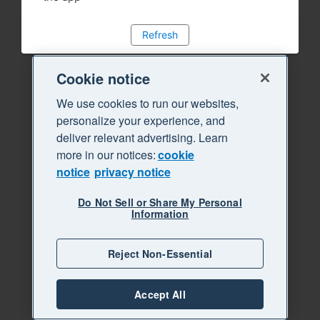
Refresh
Cookie notice
We use cookies to run our websites,
personalize your experience, and
deliver relevant advertising. Learn
more in our notices:
cookie
notice
privacy notice
Do Not Sell or Share My Personal
Information
Reject Non-Essential
Accept All