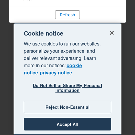
Refresh
Cookie notice
We use cookies to run our websites,
personalize your experience, and
deliver relevant advertising. Learn
more in our notices:
cookie
notice
privacy notice
Do Not Sell or Share My Personal
Information
Reject Non-Essential
Accept All