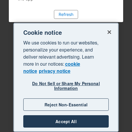
Refresh
Cookie notice
We use cookies to run our websites,
personalize your experience, and
deliver relevant advertising. Learn
more in our notices:
cookie
notice
privacy notice
Do Not Sell or Share My Personal
Information
Reject Non-Essential
Accept All