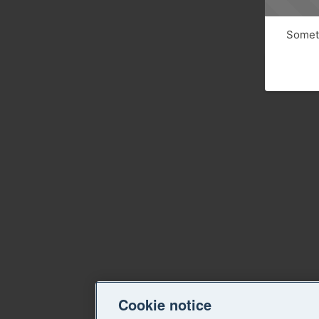
Someth
Cookie notice