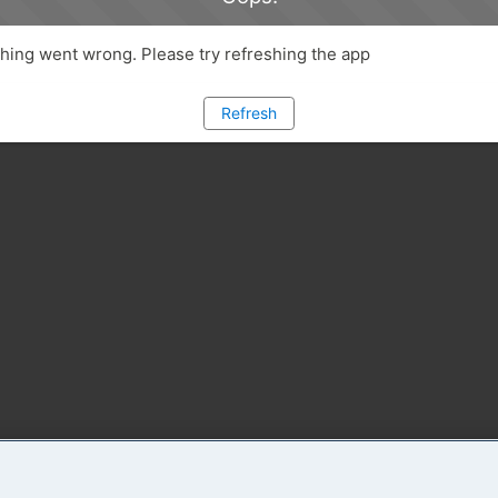
ing went wrong. Please try refreshing the app
Refresh