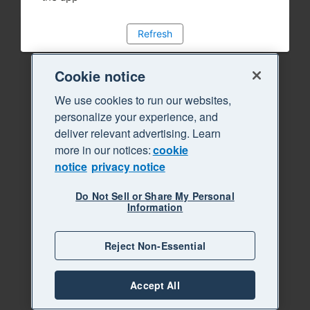
Refresh
Cookie notice
We use cookies to run our websites,
personalize your experience, and
deliver relevant advertising. Learn
more in our notices:
cookie
notice
privacy notice
Do Not Sell or Share My Personal
Information
Reject Non-Essential
Accept All