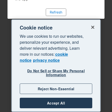
Refresh
Cookie notice
We use cookies to run our websites,
personalize your experience, and
deliver relevant advertising. Learn
more in our notices:
cookie
notice
privacy notice
Do Not Sell or Share My Personal
Information
Reject Non-Essential
Accept All