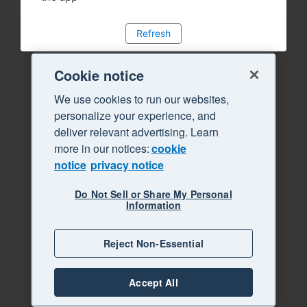
Refresh
Cookie notice
We use cookies to run our websites,
personalize your experience, and
deliver relevant advertising. Learn
more in our notices:
cookie
notice
privacy notice
Do Not Sell or Share My Personal
Information
Reject Non-Essential
Accept All