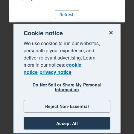
Refresh
Cookie notice
We use cookies to run our websites,
personalize your experience, and
deliver relevant advertising. Learn
more in our notices:
cookie
notice
privacy notice
Do Not Sell or Share My Personal
Information
Reject Non-Essential
Accept All