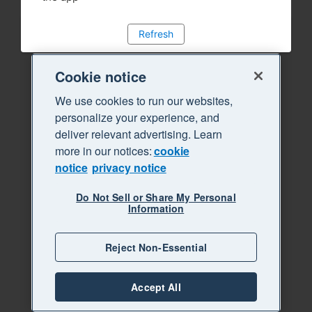
Refresh
Cookie notice
We use cookies to run our websites,
personalize your experience, and
deliver relevant advertising. Learn
more in our notices:
cookie
notice
privacy notice
Do Not Sell or Share My Personal
Information
Reject Non-Essential
Accept All