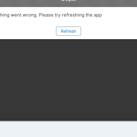
ing went wrong. Please try refreshing the app
Refresh