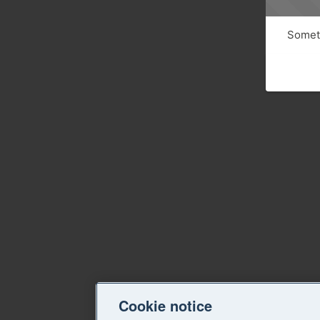
Someth
Cookie notice