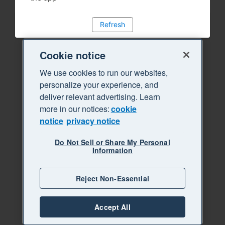
Refresh
Cookie notice
We use cookies to run our websites,
personalize your experience, and
deliver relevant advertising. Learn
more in our notices:
cookie
notice
privacy notice
Do Not Sell or Share My Personal
Information
Reject Non-Essential
Accept All