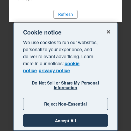
Refresh
Cookie notice
We use cookies to run our websites,
personalize your experience, and
deliver relevant advertising. Learn
more in our notices:
cookie
notice
privacy notice
Do Not Sell or Share My Personal
Information
Reject Non-Essential
Accept All