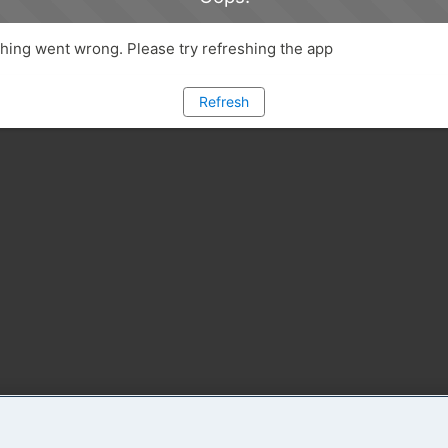
ing went wrong. Please try refreshing the app
Refresh