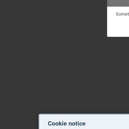
Someth
Cookie notice