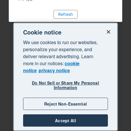
Refresh
Cookie notice
We use cookies to run our websites,
personalize your experience, and
deliver relevant advertising. Learn
more in our notices:
cookie
notice
privacy notice
Do Not Sell or Share My Personal
Information
Reject Non-Essential
Accept All