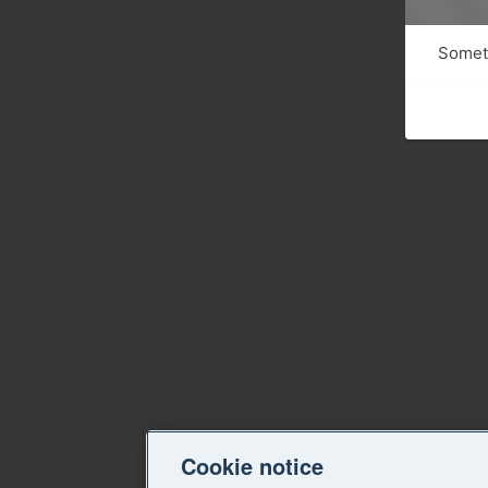
Someth
Cookie notice