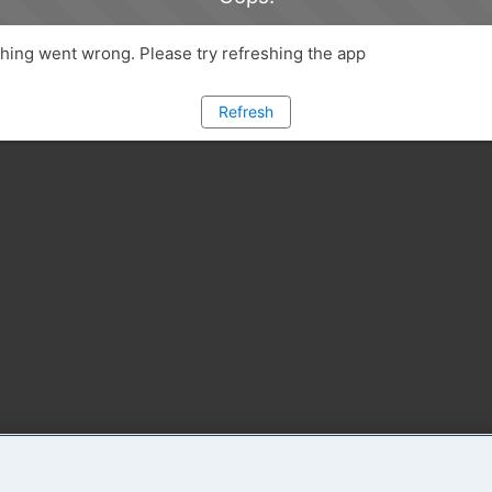
ing went wrong. Please try refreshing the app
Refresh