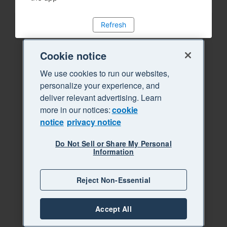
Refresh
Cookie notice
We use cookies to run our websites,
personalize your experience, and
deliver relevant advertising. Learn
more in our notices:
cookie
notice
privacy notice
Do Not Sell or Share My Personal
Information
Reject Non-Essential
Accept All