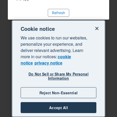
Refresh
Cookie notice
We use cookies to run our websites,
personalize your experience, and
deliver relevant advertising. Learn
more in our notices:
cookie
notice
privacy notice
Do Not Sell or Share My Personal
Information
Reject Non-Essential
Accept All