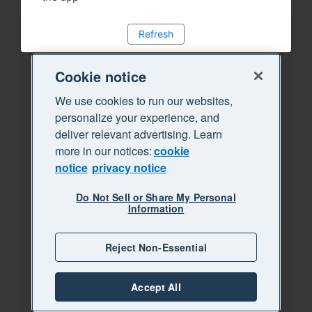
Refresh
Cookie notice
We use cookies to run our websites,
personalize your experience, and
deliver relevant advertising. Learn
more in our notices:
cookie
notice
privacy notice
Do Not Sell or Share My Personal
Information
Reject Non-Essential
Accept All