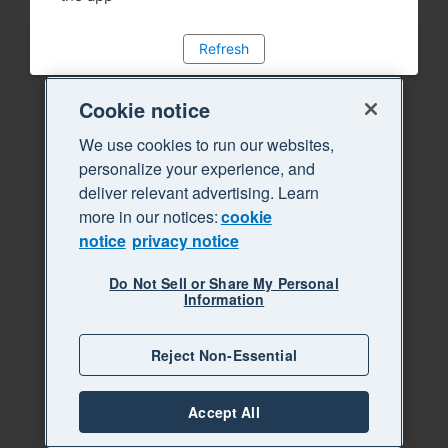
Refresh
Cookie notice
We use cookies to run our websites,
personalize your experience, and
deliver relevant advertising. Learn
more in our notices:
cookie
notice
privacy notice
Do Not Sell or Share My Personal
Information
Reject Non-Essential
Accept All