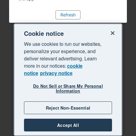
Refresh
Cookie notice
We use cookies to run our websites,
personalize your experience, and
deliver relevant advertising. Learn
more in our notices:
cookie
notice
privacy notice
Do Not Sell or Share My Personal
Information
Reject Non-Essential
Accept All