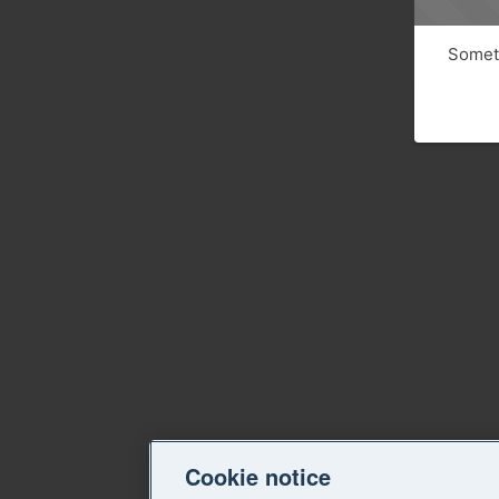
Someth
Cookie notice