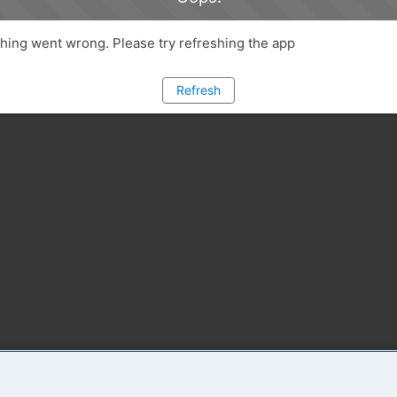
ing went wrong. Please try refreshing the app
Refresh