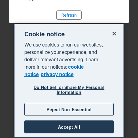
Refresh
Cookie notice
We use cookies to run our websites,
personalize your experience, and
deliver relevant advertising. Learn
more in our notices:
cookie
notice
privacy notice
Do Not Sell or Share My Personal
Information
Reject Non-Essential
Accept All