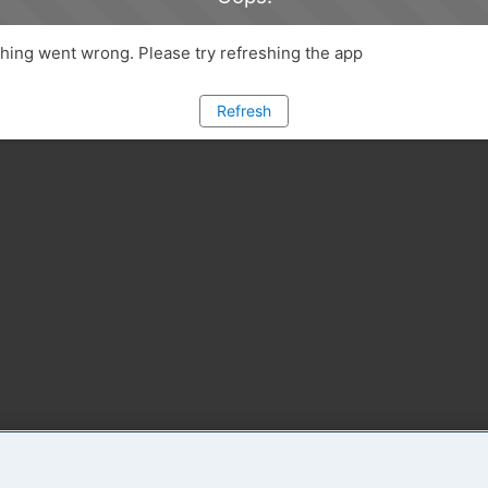
ing went wrong. Please try refreshing the app
Refresh