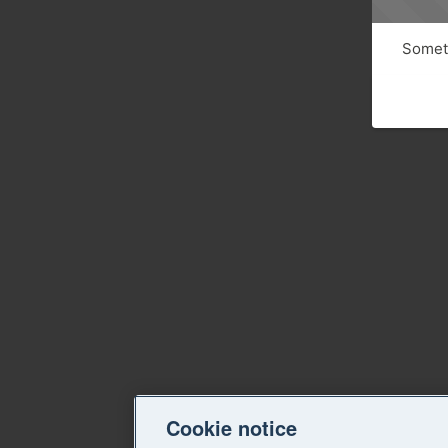
Someth
Cookie notice