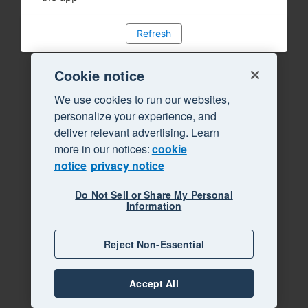
Refresh
Cookie notice
We use cookies to run our websites,
personalize your experience, and
deliver relevant advertising. Learn
more in our notices:
cookie
notice
privacy notice
Do Not Sell or Share My Personal
Information
Reject Non-Essential
Accept All