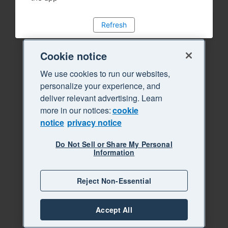
Refresh
Cookie notice
We use cookies to run our websites,
personalize your experience, and
deliver relevant advertising. Learn
more in our notices:
cookie
notice
privacy notice
Do Not Sell or Share My Personal
Information
Reject Non-Essential
Accept All