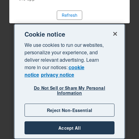
Refresh
Cookie notice
We use cookies to run our websites,
personalize your experience, and
deliver relevant advertising. Learn
more in our notices:
cookie
notice
privacy notice
Do Not Sell or Share My Personal
Information
Reject Non-Essential
Accept All