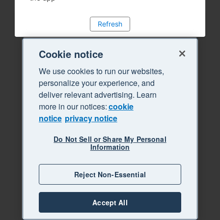
Refresh
Cookie notice
We use cookies to run our websites,
personalize your experience, and
deliver relevant advertising. Learn
more in our notices:
cookie
notice
privacy notice
Do Not Sell or Share My Personal
Information
Reject Non-Essential
Accept All