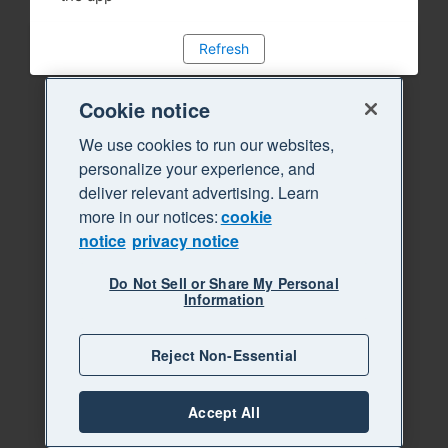
Refresh
Cookie notice
We use cookies to run our websites,
personalize your experience, and
deliver relevant advertising. Learn
more in our notices:
cookie
notice
privacy notice
Do Not Sell or Share My Personal
Information
Reject Non-Essential
Accept All