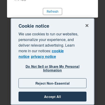
Refresh
Cookie notice
We use cookies to run our websites,
personalize your experience, and
deliver relevant advertising. Learn
more in our notices:
cookie
notice
privacy notice
Do Not Sell or Share My Personal
Information
Reject Non-Essential
Accept All