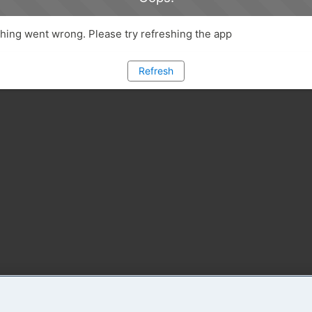
ing went wrong. Please try refreshing the app
Refresh