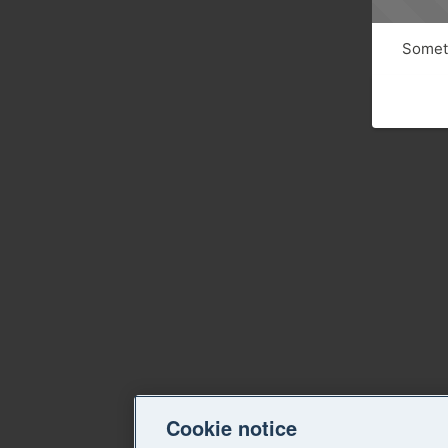
Someth
Cookie notice