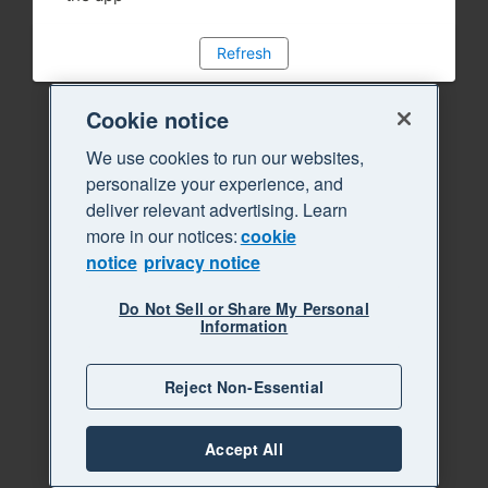
Refresh
Cookie notice
We use cookies to run our websites,
personalize your experience, and
deliver relevant advertising. Learn
more in our notices:
cookie
notice
privacy notice
Do Not Sell or Share My Personal
Information
Reject Non-Essential
Accept All