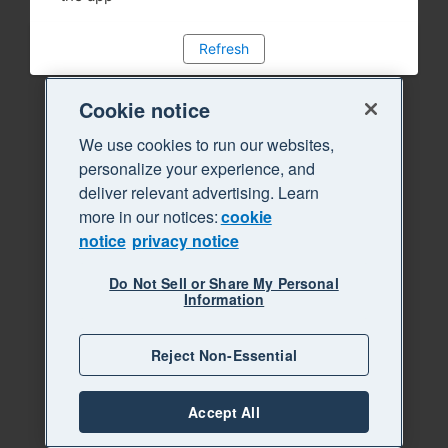
Refresh
Cookie notice
We use cookies to run our websites,
personalize your experience, and
deliver relevant advertising. Learn
more in our notices:
cookie
notice
privacy notice
Do Not Sell or Share My Personal
Information
Reject Non-Essential
Accept All