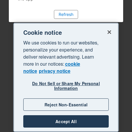
Refresh
Cookie notice
We use cookies to run our websites,
personalize your experience, and
deliver relevant advertising. Learn
more in our notices:
cookie
notice
privacy notice
Do Not Sell or Share My Personal
Information
Reject Non-Essential
Accept All